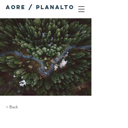
AORE / PLANALTO
< Back
Rainforest