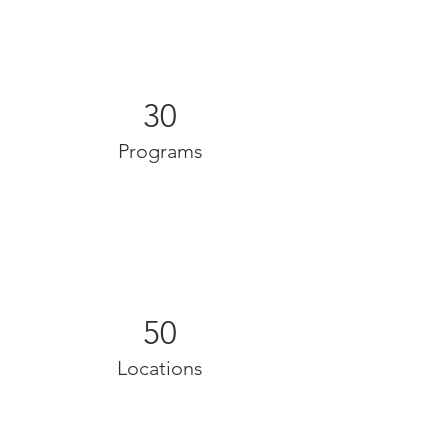
30
Programs
50
Locations