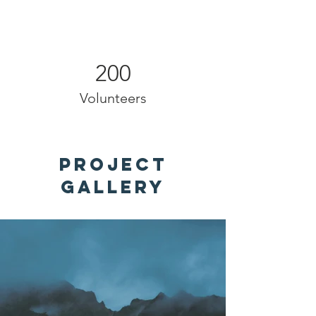
200
Volunteers
Project
Gallery