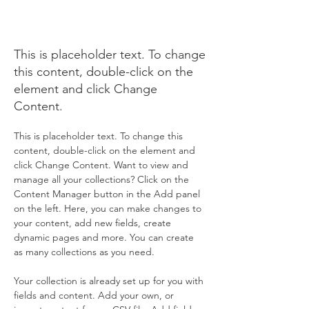
Action
Initiative
This is placeholder text. To change
this content, double-click on the
element and click Change
Content.
This is placeholder text. To change this 
content, double-click on the element and 
click Change Content. Want to view and 
manage all your collections? Click on the 
Content Manager button in the Add panel 
on the left. Here, you can make changes to 
your content, add new fields, create 
dynamic pages and more. You can create 
as many collections as you need.
Your collection is already set up for you with 
fields and content. Add your own, or 