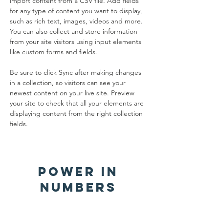
import content from a CSV file. Add fields 
for any type of content you want to display, 
such as rich text, images, videos and more. 
You can also collect and store information 
from your site visitors using input elements 
like custom forms and fields.
Be sure to click Sync after making changes 
in a collection, so visitors can see your 
newest content on your live site. Preview 
your site to check that all your elements are 
displaying content from the right collection 
fields. 
Power in
Numbers